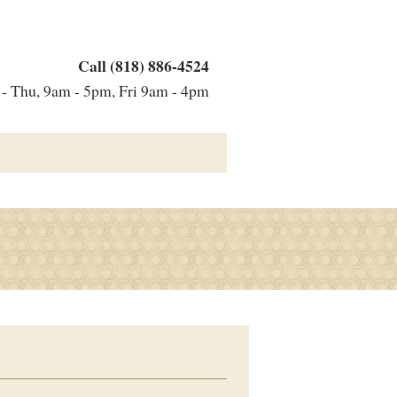
Call (818) 886-4524
 Thu, 9am - 5pm, Fri 9am - 4pm