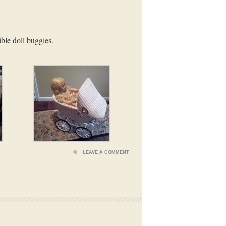
ible doll buggies.
LEAVE A COMMENT