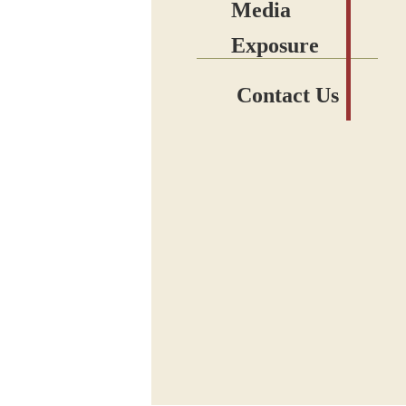
Media
Exposure
Contact Us