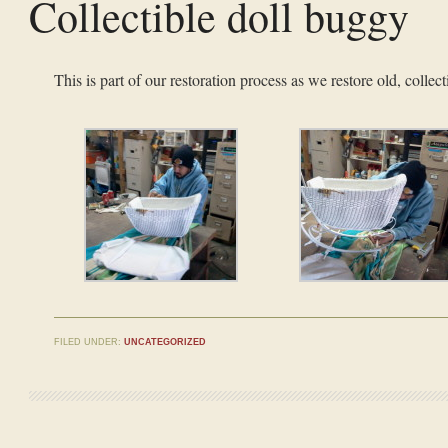
Collectible doll buggy
This is part of our restoration process as we restore old, collect
FILED UNDER:
UNCATEGORIZED