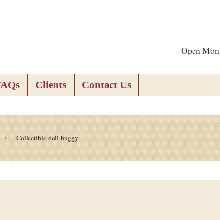
Open Mon -
FAQs
Clients
Contact Us
Collectible doll buggy