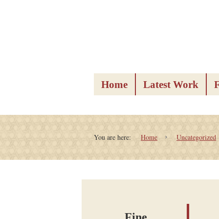
Home
Latest Work
You are here:
Home
Uncategorized
Fine