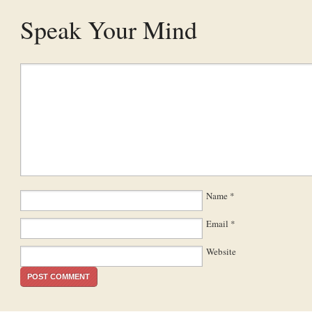
Speak Your Mind
Name
*
Email
*
Website