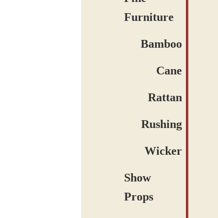
Furniture
Bamboo
Cane
Rattan
Rushing
Wicker
Show
Props